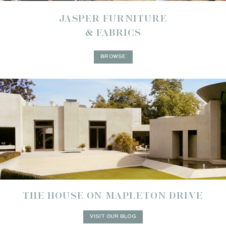
JASPER FURNITURE
& FABRICS
BROWSE
THE HOUSE ON MAPLETON DRIVE
VISIT OUR BLOG