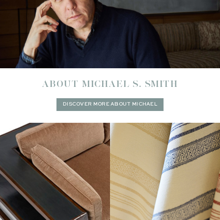
ABOUT MICHAEL S. SMITH
DISCOVER MORE ABOUT MICHAEL