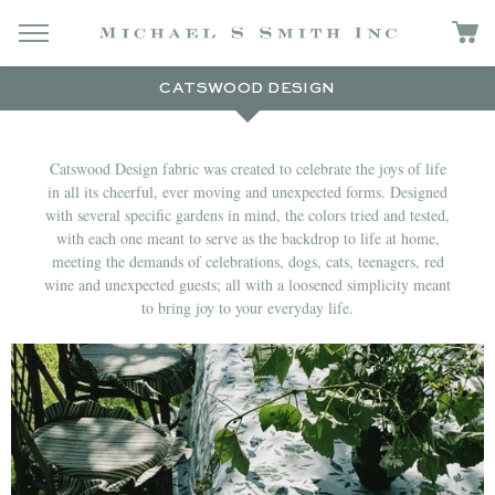
CATSWOOD DESIGN
Catswood Design fabric was created to celebrate the joys of life
in all its cheerful, ever moving and unexpected forms. Designed
with several specific gardens in mind, the colors tried and tested,
with each one meant to serve as the backdrop to life at home,
meeting the demands of celebrations, dogs, cats, teenagers, red
wine and unexpected guests; all with a loosened simplicity meant
to bring joy to your everyday life.