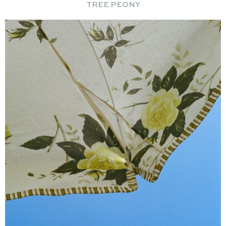
TREE PEONY