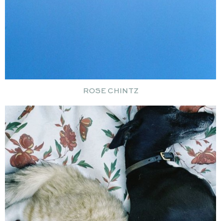
ROSE CHINTZ