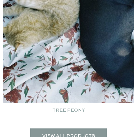
TREE PEONY
VIEW ALL PRODUCTS