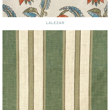
LALEZAR