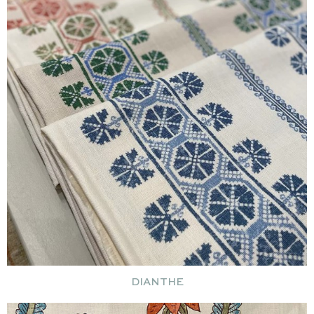
DIANTHE