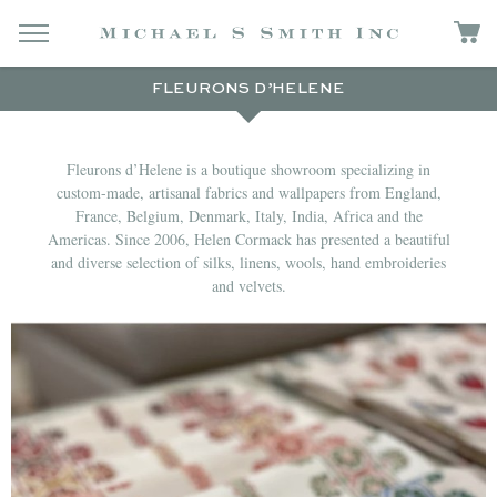
FLEURONS D’HELENE
Fleurons d’Helene is a boutique showroom specializing in
custom-made, artisanal fabrics and wallpapers from England,
France, Belgium, Denmark, Italy, India, Africa and the
Americas. Since 2006, Helen Cormack has presented a beautiful
and diverse selection of silks, linens, wools, hand embroideries
and velvets.