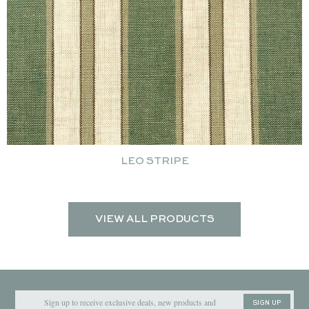
LEO STRIPE
VIEW ALL PRODUCTS
SIGN UP