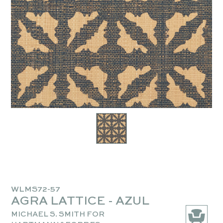
WLMS72-57
AGRA LATTICE - AZUL
MICHAEL S. SMITH FOR