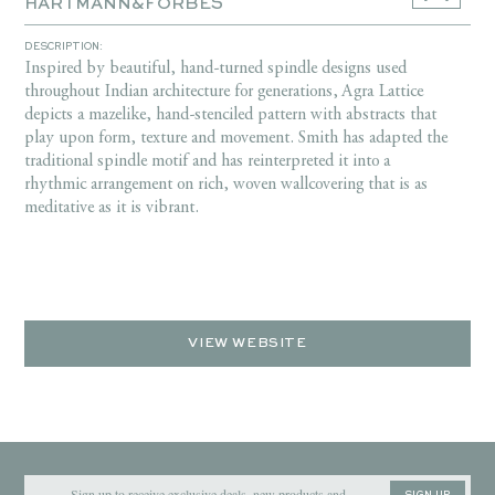
HARTMANN&FORBES
DESCRIPTION:
Inspired by beautiful, hand-turned spindle designs used
throughout Indian architecture for generations, Agra Lattice
depicts a mazelike, hand-stenciled pattern with abstracts that
play upon form, texture and movement. Smith has adapted the
traditional spindle motif and has reinterpreted it into a
rhythmic arrangement on rich, woven wallcovering that is as
meditative as it is vibrant.
VIEW WEBSITE