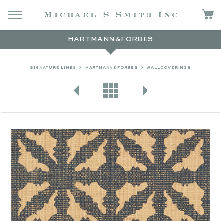
HARTMANN&FORBES
SIGNATURE LINES
HARTMANN&FORBES
WALLCOVERINGS