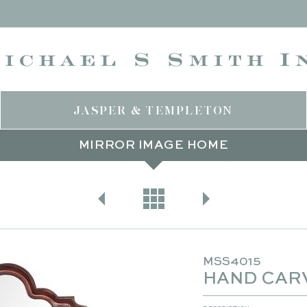
JASPER & TEMPLETON
MIRROR IMAGE HOME
SIGNATURE LINES
MIRROR IMAGE HOME
WOOD
MSS4015
HAND CAR