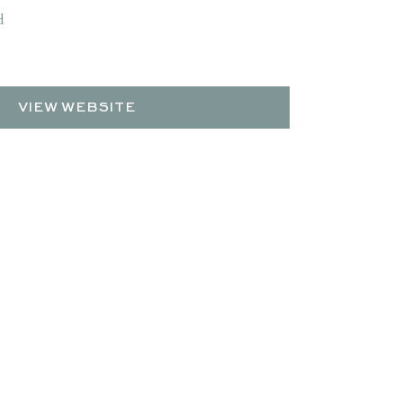
d
VIEW WEBSITE