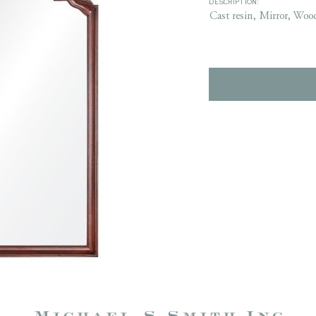
DESCRIPTION:
Cast resin, Mirror, Woo