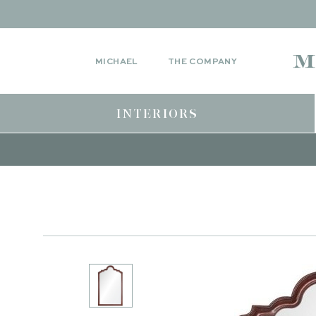
MICHAEL
THE COMPANY
INTERIORS