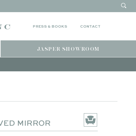
PRESS & BOOKS
CONTACT
JASPER SHOWROOM
VED MIRROR