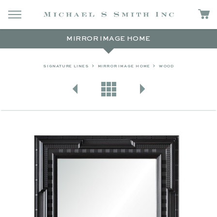
MIRROR IMAGE HOME
SIGNATURE LINES
MIRROR IMAGE HOME
WOOD