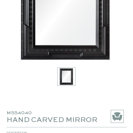
MSS4040
HAND CARVED MIRROR