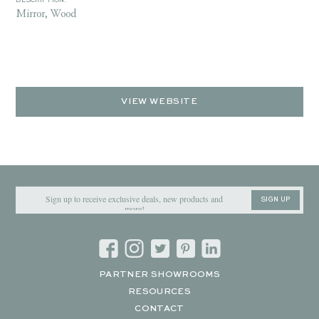
DESCRIPTION:
Mirror, Wood
VIEW WEBSITE
SIGN UP
PARTNER SHOWROOMS
RESOURCES
CONTACT