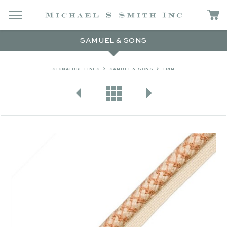
SAMUEL & SONS
SIGNATURE LINES
SAMUEL & SONS
TRIM