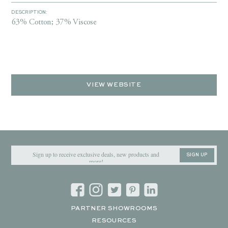
DESCRIPTION:
63% Cotton; 37% Viscose
VIEW WEBSITE
SIGN UP
PARTNER SHOWROOMS
RESOURCES