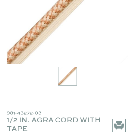
981-43272-03
1/2 IN. AGRA CORD WITH
TAPE