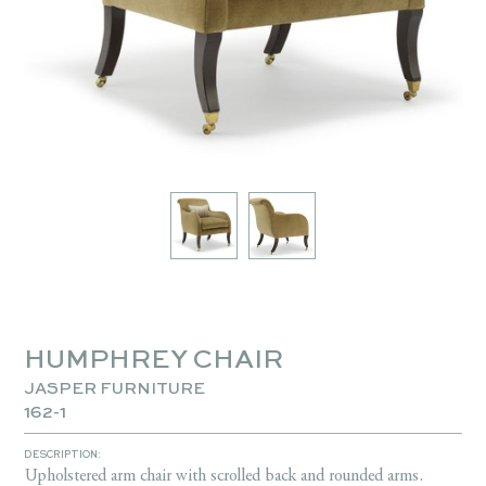
HUMPHREY CHAIR
JASPER FURNITURE
162-1
DESCRIPTION:
Upholstered arm chair with scrolled back and rounded arms.