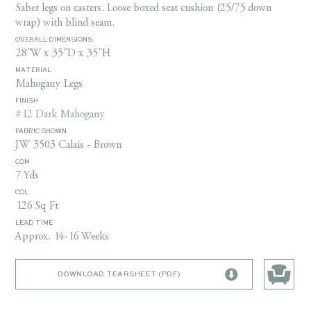
Saber legs on casters. Loose boxed seat cushion (25/75 down
wrap) with blind seam.
OVERALL DIMENSIONS
28"W x 35"D x 35"H
MATERIAL
Mahogany Legs
FINISH
#12 Dark Mahogany
FABRIC SHOWN
JW 3503 Calais - Brown
COM
7 Yds
COL
126 Sq Ft
LEAD TIME
Approx. 14-16 Weeks
DOWNLOAD TEARSHEET (PDF)