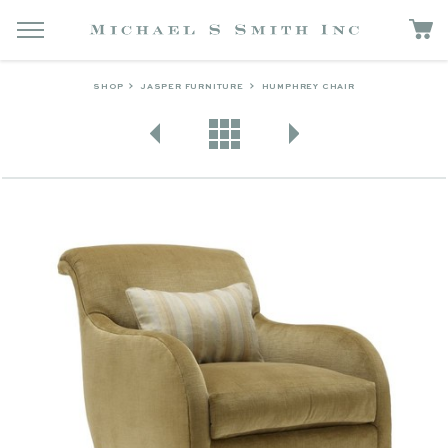
SHOP
JASPER FURNITURE
HUMPHREY CHAIR