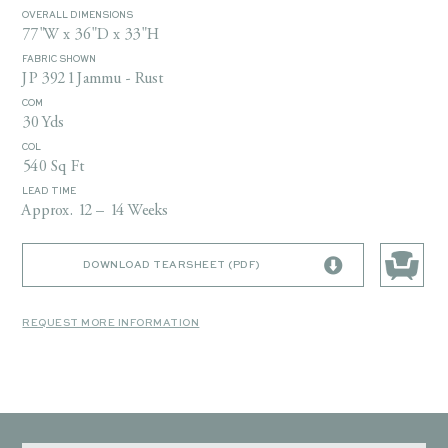
OVERALL DIMENSIONS
77"W x 36"D x 33"H
FABRIC SHOWN
JP 3921 Jammu - Rust
COM
30 Yds
COL
540 Sq Ft
LEAD TIME
Approx. 12 – 14 Weeks
DOWNLOAD TEARSHEET (PDF)
REQUEST MORE INFORMATION