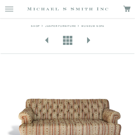
SHOP
JASPER FURNITURE
MUSEUM SOFA