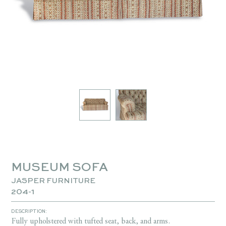
MUSEUM SOFA
JASPER FURNITURE
204-1
DESCRIPTION:
Fully upholstered with tufted seat, back, and arms.