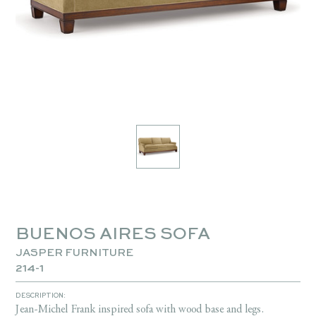
BUENOS AIRES SOFA
JASPER FURNITURE
214-1
DESCRIPTION:
Jean-Michel Frank inspired sofa with wood base and legs.