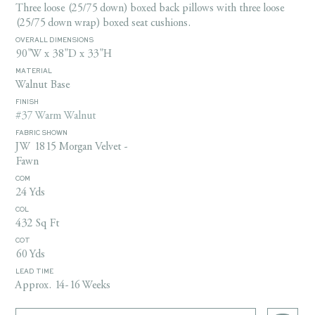
Three loose (25/75 down) boxed back pillows with three loose
(25/75 down wrap) boxed seat cushions.
OVERALL DIMENSIONS
90"W x 38"D x 33"H
MATERIAL
Walnut Base
FINISH
#37 Warm Walnut
FABRIC SHOWN
JW 1815 Morgan Velvet -
Fawn
COM
24 Yds
COL
432 Sq Ft
COT
60 Yds
LEAD TIME
Approx. 14-16 Weeks