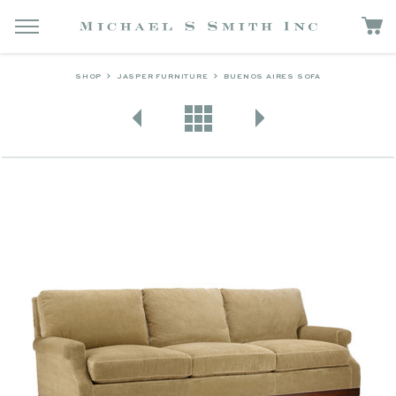
SHOP
JASPER FURNITURE
BUENOS AIRES SOFA