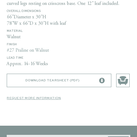
curved legs resting on crisscross base. One 12" leaf included.
OVERALL DIMENSIONS
66"Diameter x 30"H
78"W x 66"D x 30"H with leaf
MATERIAL
Walnut
FINISH
#27 Praline on Walnut
LEAD TIME
Approx. 14-16 Weeks
DOWNLOAD TEARSHEET (PDF)
REQUEST MORE INFORMATION