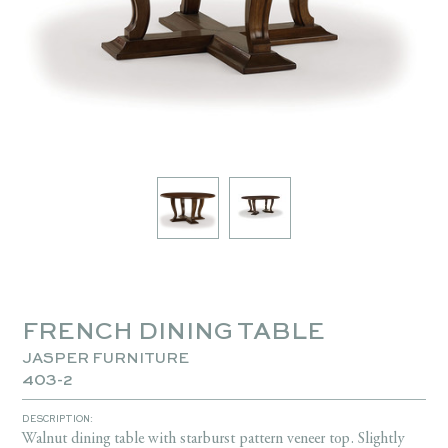
FRENCH DINING TABLE
JASPER FURNITURE
403-2
DESCRIPTION:
Walnut dining table with starburst pattern veneer top. Slightly