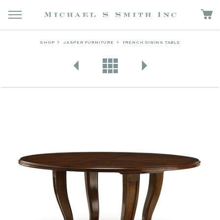
SHOP
JASPER FURNITURE
FRENCH DINING TABLE