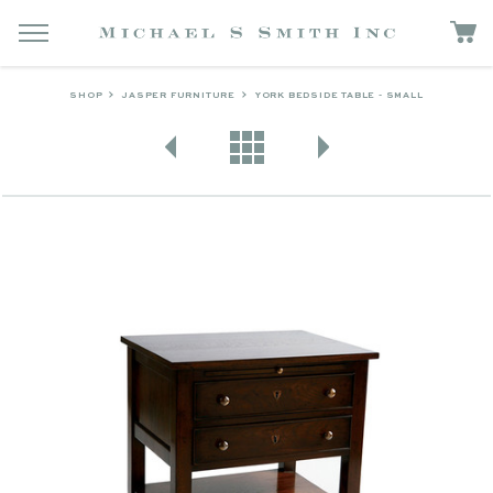
SHOP
JASPER FURNITURE
YORK BEDSIDE TABLE - SMALL