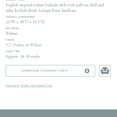
DESCRIPTION:
English inspired walnut bedside table with pull out shelf and
inlay keyhole detail. Antique brass hardware.
OVERALL DIMENSIONS
24"W x 18"D x 26.5"H
MATERIAL
Walnut
FINISH
#27 Praline on Walnut
LEAD TIME
Approx. 14-16 weeks
DOWNLOAD TEARSHEET (PDF)
REQUEST MORE INFORMATION