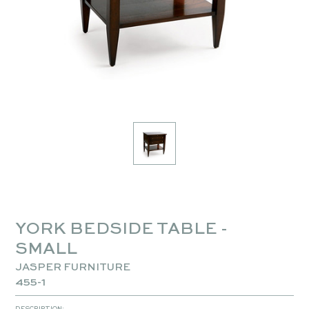
YORK BEDSIDE TABLE -
SMALL
JASPER FURNITURE
455-1