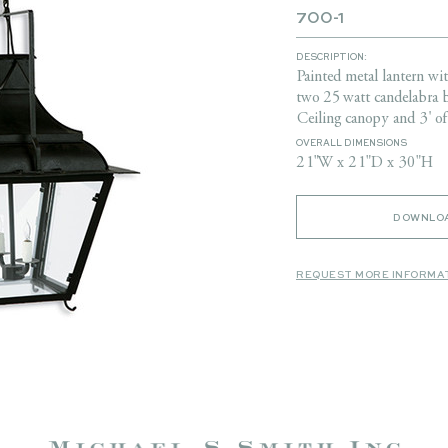
700-1
DESCRIPTION:
Painted metal lantern wi
two 25 watt candelabra 
Ceiling canopy and 3' of
OVERALL DIMENSIONS
21"W x 21"D x 30"H
DOWNLOA
REQUEST MORE INFORMA