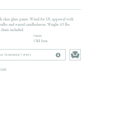
th clear glass panes. Wired for UL approval with
bulbs and waxed candlesleeves. Weighs 45 lbs.
 chain included.
FINISH
Old Iron
D TEARSHEET (PDF)
TION