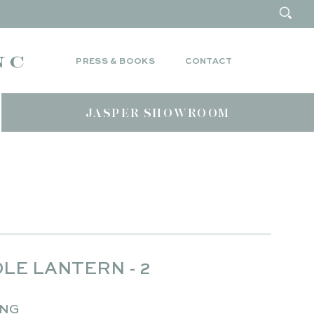
PRESS & BOOKS
CONTACT
JASPER SHOWROOM
LE LANTERN - 2
ING