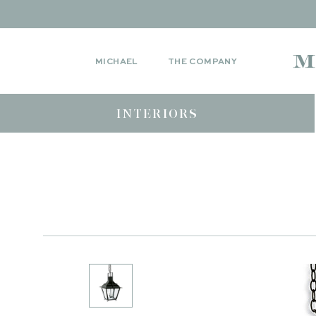
MICHAEL
THE COMPANY
INTERIORS