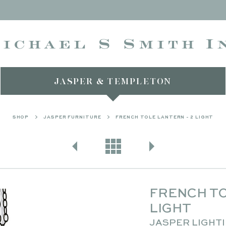
JASPER & TEMPLETON
SHOP
JASPER FURNITURE
FRENCH TOLE LANTERN - 2 LIGHT
FRENCH TO
LIGHT
JASPER LIGHT