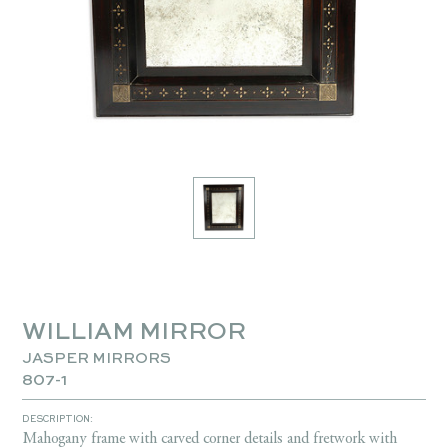
WILLIAM MIRROR
JASPER MIRRORS
807-1
DESCRIPTION:
Mahogany frame with carved corner details and fretwork with