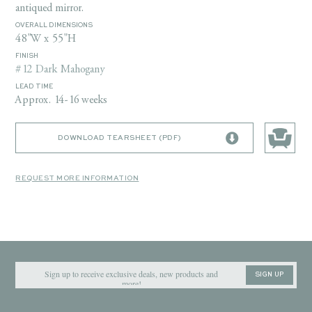
antiqued mirror.
OVERALL DIMENSIONS
48"W x 55"H
FINISH
#12 Dark Mahogany
LEAD TIME
Approx. 14-16 weeks
DOWNLOAD TEARSHEET (PDF)
REQUEST MORE INFORMATION
SIGN UP