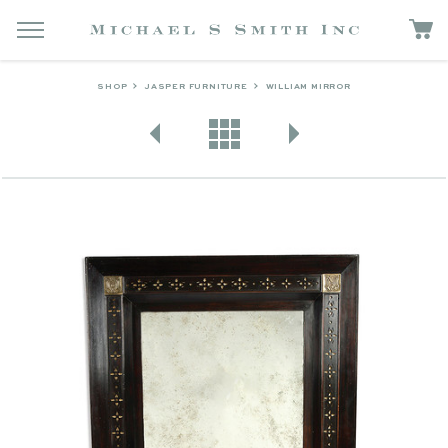
SHOP
JASPER FURNITURE
WILLIAM MIRROR