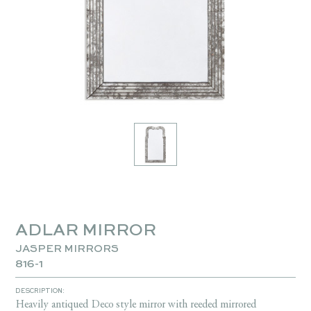
ADLAR MIRROR
JASPER MIRRORS
816-1
DESCRIPTION:
Heavily antiqued Deco style mirror with reeded mirrored