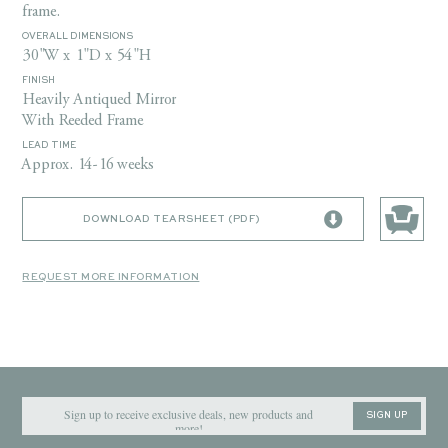
frame.
OVERALL DIMENSIONS
30"W x 1"D x 54"H
FINISH
Heavily Antiqued Mirror
With Reeded Frame
LEAD TIME
Approx. 14-16 weeks
DOWNLOAD TEARSHEET (PDF)
REQUEST MORE INFORMATION
SIGN UP