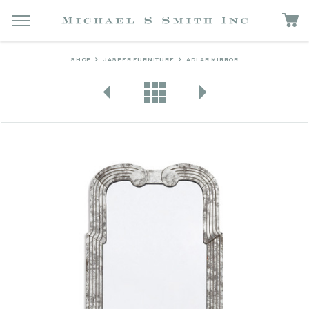
SHOP
JASPER FURNITURE
ADLAR MIRROR