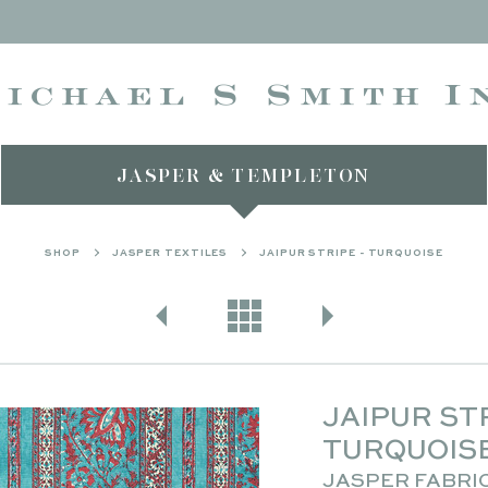
JASPER & TEMPLETON
SHOP
JASPER TEXTILES
JAIPUR STRIPE - TURQUOISE
JAIPUR STR
TURQUOIS
JASPER FABRI