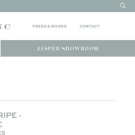
PRESS & BOOKS
CONTACT
JASPER SHOWROOM
IPE -
E
CS