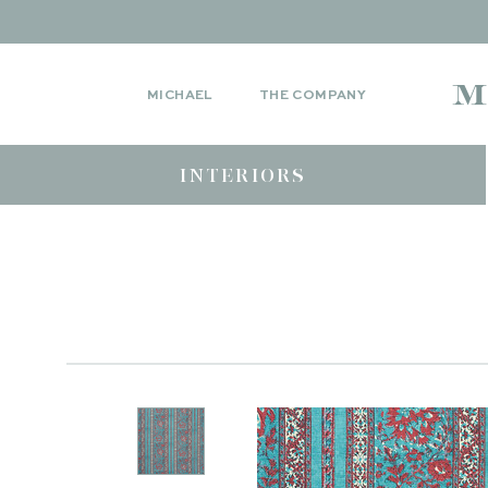
MICHAEL
THE COMPANY
INTERIORS