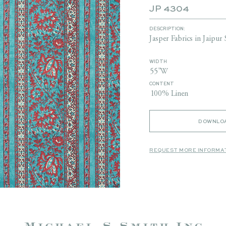
JP 4304
DESCRIPTION:
Jasper Fabrics in Jaipur 
WIDTH
55"W
CONTENT
100% Linen
DOWNLOA
REQUEST MORE INFORMA