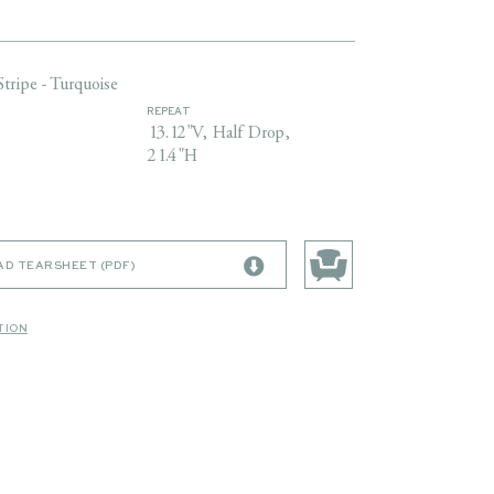
Stripe - Turquoise
REPEAT
13.12"V, Half Drop,
21.4"H
D TEARSHEET (PDF)
TION