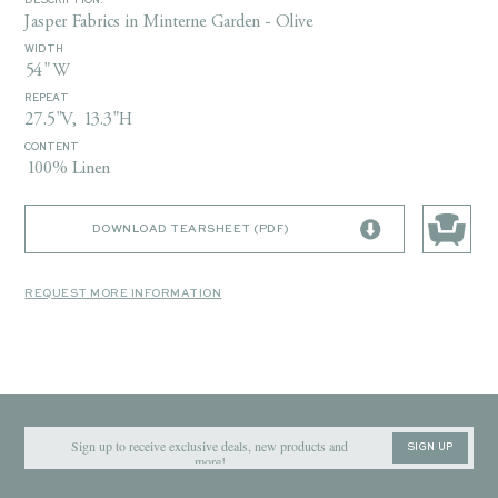
DESCRIPTION:
Jasper Fabrics in Minterne Garden - Olive
WIDTH
54" W
REPEAT
27.5"V, 13.3"H
CONTENT
100% Linen
DOWNLOAD TEARSHEET (PDF)
REQUEST MORE INFORMATION
SIGN UP