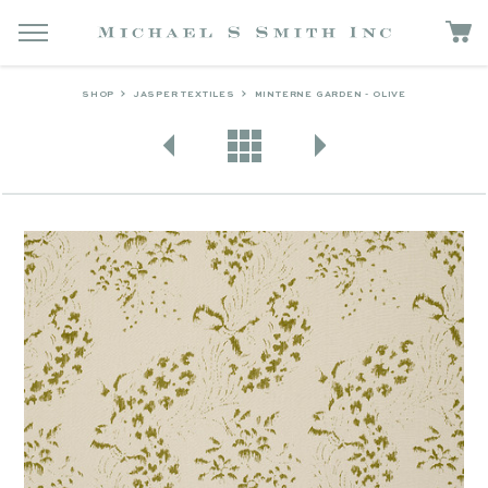
SHOP
JASPER TEXTILES
MINTERNE GARDEN - OLIVE