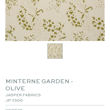
MINTERNE GARDEN -
OLIVE
JASPER FABRICS
JP 7300