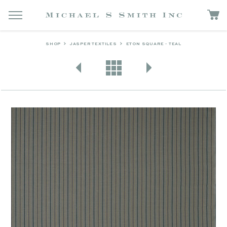
SHOP
JASPER TEXTILES
ETON SQUARE - TEAL