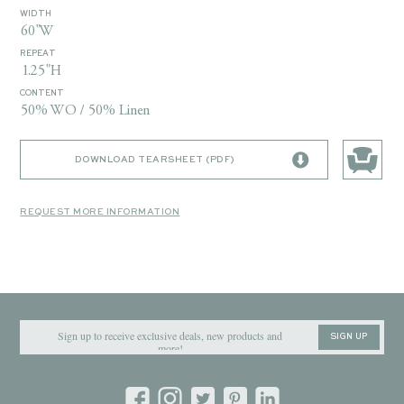
WIDTH
60"W
REPEAT
1.25"H
CONTENT
50% WO / 50% Linen
DOWNLOAD TEARSHEET (PDF)
REQUEST MORE INFORMATION
SIGN UP