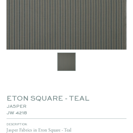
ETON SQUARE - TEAL
JASPER
JW 4218
DESCRIPTION:
Jasper Fabrics in Eton Square - Teal