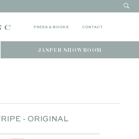
PRESS & BOOKS
CONTACT
JASPER SHOWROOM
RIPE - ORIGINAL