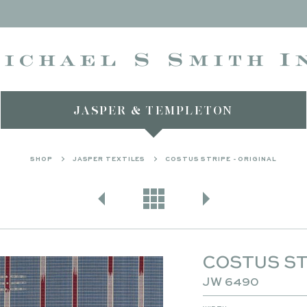
JASPER & TEMPLETON
SHOP
JASPER TEXTILES
COSTUS STRIPE - ORIGINAL
COSTUS ST
JW 6490