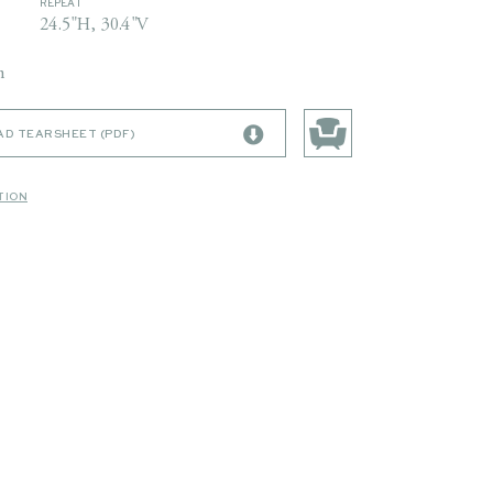
REPEAT
24.5"H, 30.4"V
n
D TEARSHEET (PDF)
TION