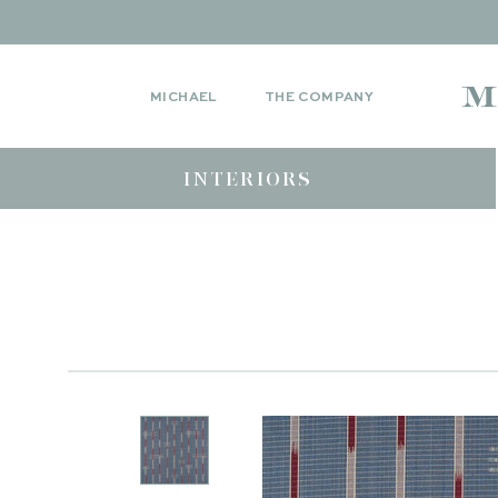
MICHAEL
THE COMPANY
INTERIORS