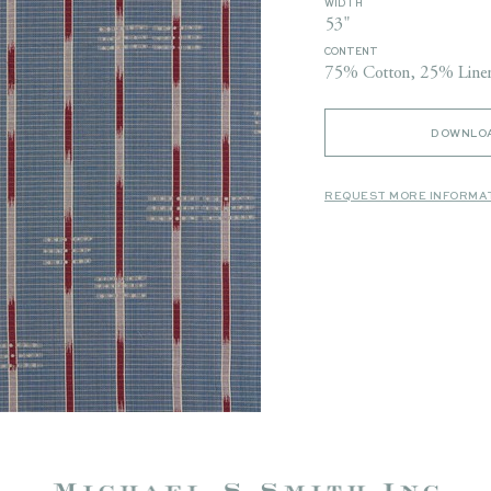
WIDTH
53"
CONTENT
75% Cotton, 25% Line
DOWNLOA
REQUEST MORE INFORMA