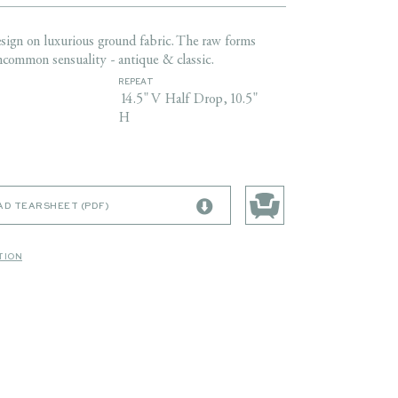
sign on luxurious ground fabric. The raw forms
ncommon sensuality - antique & classic.
REPEAT
14.5" V Half Drop,10.5"
H
D TEARSHEET (PDF)
TION