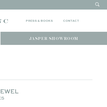
PRESS & BOOKS
CONTACT
JASPER SHOWROOM
JEWEL
CS