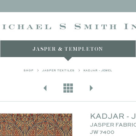
JASPER & TEMPLETON
SHOP
JASPER TEXTILES
KADJAR - JEWEL
KADJAR - 
JASPER FABRI
JW 7400