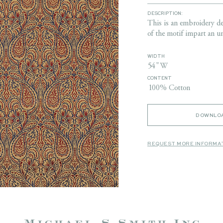
DESCRIPTION:
This is an embroidery de
of the motif impart an u
WIDTH
54" W
CONTENT
100% Cotton
DOWNLOA
REQUEST MORE INFORMA