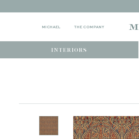
MICHAEL
THE COMPANY
INTERIORS