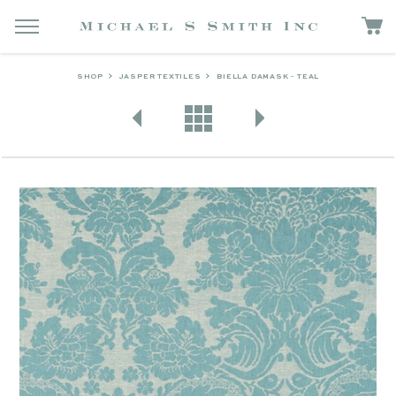
SHOP
JASPER TEXTILES
BIELLA DAMASK - TEAL