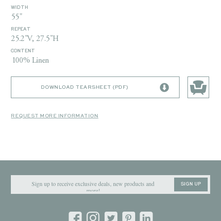
WIDTH
55"
REPEAT
25.2"V, 27.5"H
CONTENT
100% Linen
DOWNLOAD TEARSHEET (PDF)
REQUEST MORE INFORMATION
SIGN UP