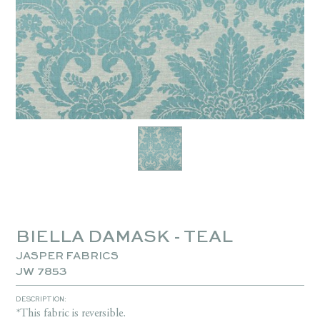
BIELLA DAMASK - TEAL
JASPER FABRICS
JW 7853
DESCRIPTION:
*This fabric is reversible.