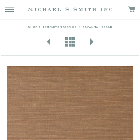
SHOP
TEMPLETON FABRICS
SAVANNA - CEDAR