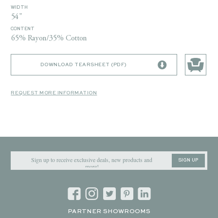
WIDTH
54"
CONTENT
65% Rayon/35% Cotton
DOWNLOAD TEARSHEET (PDF)
REQUEST MORE INFORMATION
SIGN UP
PARTNER SHOWROOMS