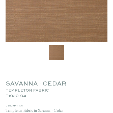
SAVANNA - CEDAR
TEMPLETON FABRIC
T1020-04
DESCRIPTION:
Templeton Fabric in Savanna - Cedar