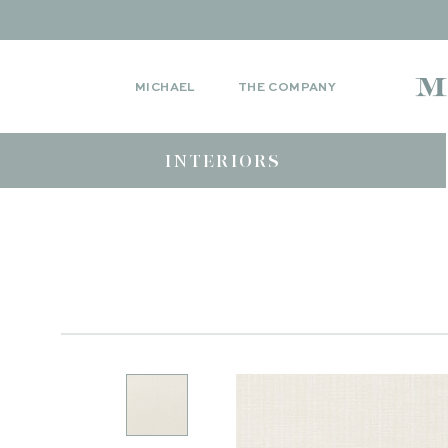
MICHAEL
THE COMPANY
INTERIORS