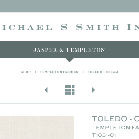
JASPER & TEMPLETON
SHOP
TEMPLETON FABRICS
TOLEDO - CREAM
TOLEDO - 
TEMPLETON FA
T1051-01