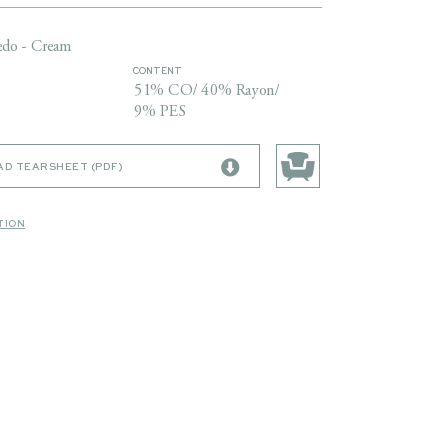
edo - Cream
CONTENT
51% CO/ 40% Rayon/
9% PES
D TEARSHEET (PDF)
TION