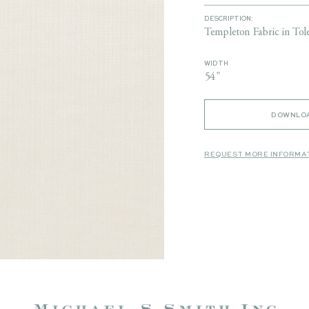
DESCRIPTION:
Templeton Fabric in Tol
WIDTH
54"
DOWNLOA
REQUEST MORE INFORMA