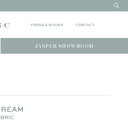
PRESS & BOOKS
CONTACT
JASPER SHOWROOM
CREAM
BRIC