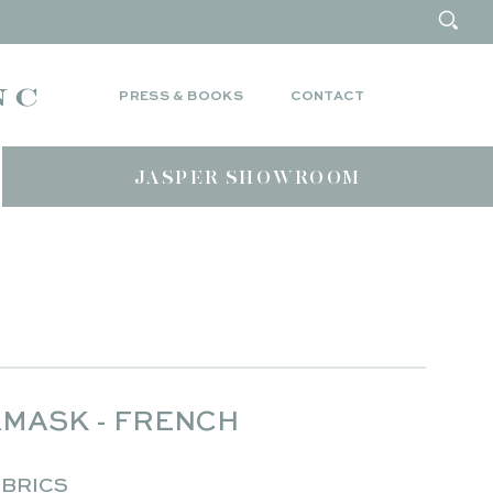
PRESS & BOOKS
CONTACT
JASPER SHOWROOM
MASK - FRENCH
BRICS