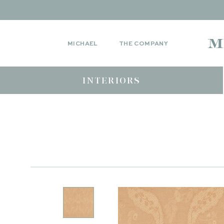
MICHAEL
THE COMPANY
INTERIORS