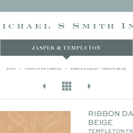
JASPER & TEMPLETON
SHOP
TEMPLETON FABRICS
RIBBON DAMASK - FRENCH BEIGE
RIBBON DA
BEIGE
TEMPLETON FA