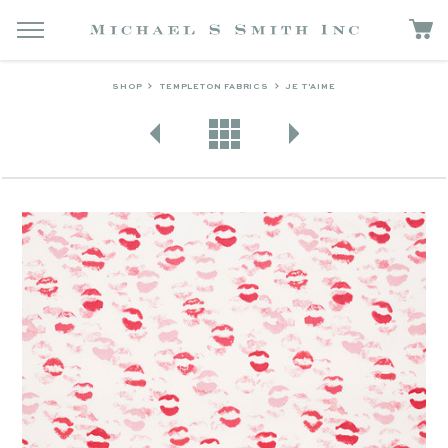
SHOP
TEMPLETON FABRICS
JE T'AIME