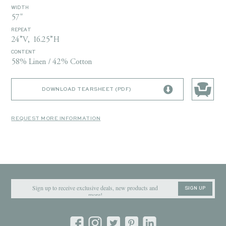
WIDTH
57"
REPEAT
24”V, 16.25”H
CONTENT
58% Linen / 42% Cotton
DOWNLOAD TEARSHEET (PDF)
REQUEST MORE INFORMATION
SIGN UP