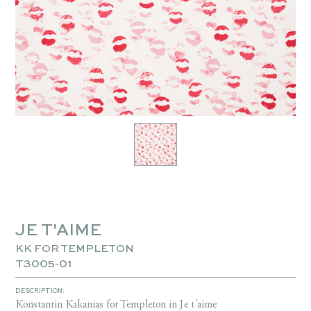
JE T'AIME
KK FOR TEMPLETON
T3005-01
DESCRIPTION:
Konstantin Kakanias for Templeton in Je t'aime