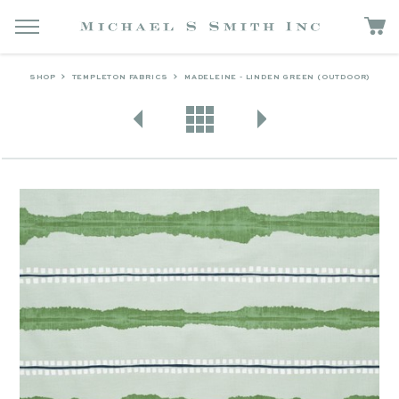
SHOP
TEMPLETON FABRICS
MADELEINE - LINDEN GREEN (OUTDOOR)