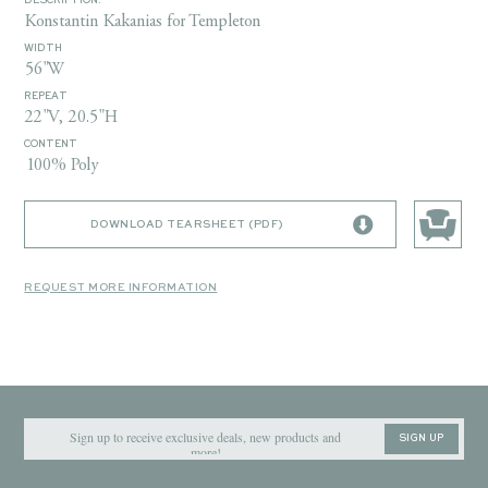
DESCRIPTION:
Konstantin Kakanias for Templeton
WIDTH
56"W
REPEAT
22"V, 20.5"H
CONTENT
100% Poly
DOWNLOAD TEARSHEET (PDF)
REQUEST MORE INFORMATION
SIGN UP