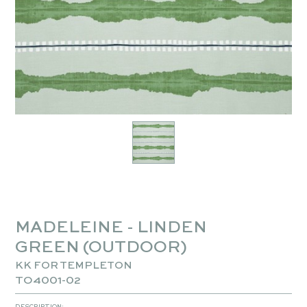
MADELEINE - LINDEN
GREEN (OUTDOOR)
KK FOR TEMPLETON
TO4001-02