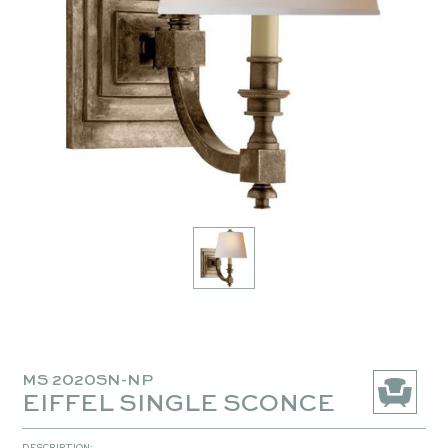
MS 2020SN-NP
EIFFEL SINGLE SCONCE