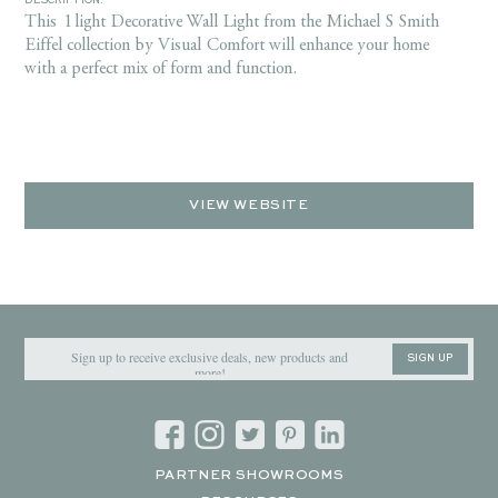
DESCRIPTION:
This 1 light Decorative Wall Light from the Michael S Smith
Eiffel collection by Visual Comfort will enhance your home
with a perfect mix of form and function.
VIEW WEBSITE
SIGN UP
PARTNER SHOWROOMS