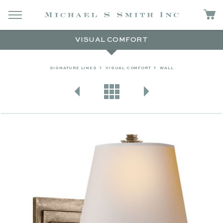
VISUAL COMFORT
SIGNATURE LINES
VISUAL COMFORT
WALL