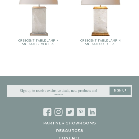
CRESCENT TABLE LAMP IN
CRESCENT TABLE LAMP IN
ANTIQUE SILVER LEAF
ANTIQUE GOLD LEAF
SIGN UP
PARTNER SHOWROOMS
RESOURCES
CONTACT