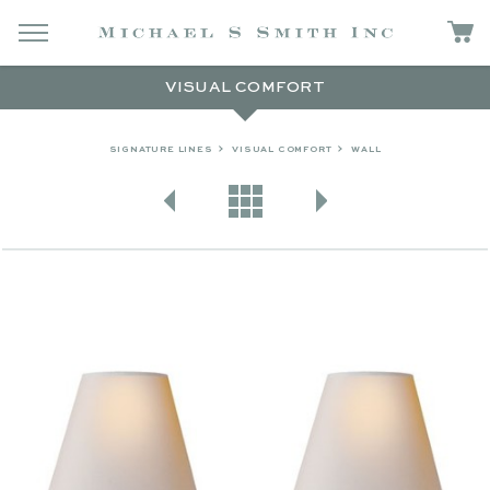
VISUAL COMFORT
SIGNATURE LINES
VISUAL COMFORT
WALL