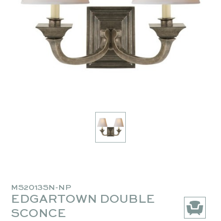
MS2013SN-NP
EDGARTOWN DOUBLE
SCONCE