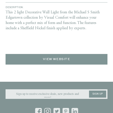
DESCRIPTION:
This 2 light Decorative Wall Light from the Michael S Smith
Edgartown collection by Visual Comfort will enhance your
home with a perfect mix of form and function. The features
include a Sheffield Nickel finish applied by experts.
VIEW WEBSITE
SIGN UP